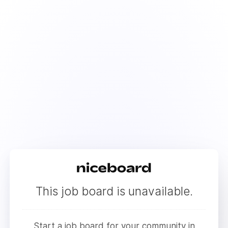
This job board is unavailable.
Start a job board for your community in