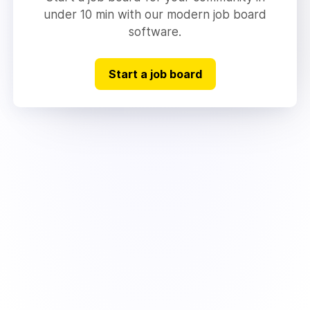
under 10 min with our modern job board
software.
Start a job board